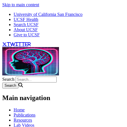
Skip to main content
University of California San Francisco
UCSF Health
Search UCSF
About UCSF
Give to UCSF
twitter
Search
Main navigation
Home
Publications
Resources
Lab Videos