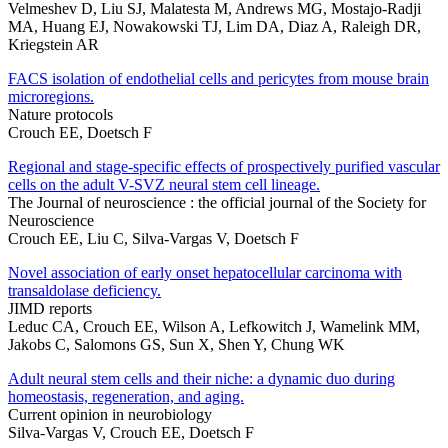
Velmeshev D, Liu SJ, Malatesta M, Andrews MG, Mostajo-Radji
MA, Huang EJ, Nowakowski TJ, Lim DA, Diaz A, Raleigh DR,
Kriegstein AR
FACS isolation of endothelial cells and pericytes from mouse brain
microregions.
Nature protocols
Crouch EE, Doetsch F
Regional and stage-specific effects of prospectively purified vascular
cells on the adult V-SVZ neural stem cell lineage.
The Journal of neuroscience : the official journal of the Society for
Neuroscience
Crouch EE, Liu C, Silva-Vargas V, Doetsch F
Novel association of early onset hepatocellular carcinoma with
transaldolase deficiency.
JIMD reports
Leduc CA, Crouch EE, Wilson A, Lefkowitch J, Wamelink MM,
Jakobs C, Salomons GS, Sun X, Shen Y, Chung WK
Adult neural stem cells and their niche: a dynamic duo during
homeostasis, regeneration, and aging.
Current opinion in neurobiology
Silva-Vargas V, Crouch EE, Doetsch F