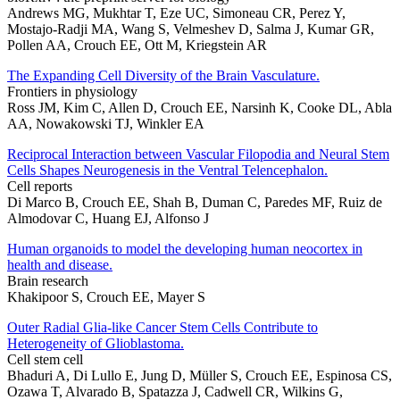
Andrews MG, Mukhtar T, Eze UC, Simoneau CR, Perez Y,
Mostajo-Radji MA, Wang S, Velmeshev D, Salma J, Kumar GR,
Pollen AA, Crouch EE, Ott M, Kriegstein AR
The Expanding Cell Diversity of the Brain Vasculature.
Frontiers in physiology
Ross JM, Kim C, Allen D, Crouch EE, Narsinh K, Cooke DL, Abla
AA, Nowakowski TJ, Winkler EA
Reciprocal Interaction between Vascular Filopodia and Neural Stem
Cells Shapes Neurogenesis in the Ventral Telencephalon.
Cell reports
Di Marco B, Crouch EE, Shah B, Duman C, Paredes MF, Ruiz de
Almodovar C, Huang EJ, Alfonso J
Human organoids to model the developing human neocortex in
health and disease.
Brain research
Khakipoor S, Crouch EE, Mayer S
Outer Radial Glia-like Cancer Stem Cells Contribute to
Heterogeneity of Glioblastoma.
Cell stem cell
Bhaduri A, Di Lullo E, Jung D, Müller S, Crouch EE, Espinosa CS,
Ozawa T, Alvarado B, Spatazza J, Cadwell CR, Wilkins G,