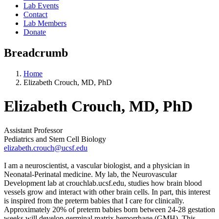
Lab Events
Contact
Lab Members
Donate
Breadcrumb
Home
Elizabeth Crouch, MD, PhD
Elizabeth Crouch, MD, PhD
Assistant Professor
Pediatrics and Stem Cell Biology
elizabeth.crouch@ucsf.edu
I am a neuroscientist, a vascular biologist, and a physician in
Neonatal-Perinatal medicine. My lab, the Neurovascular
Development lab at crouchlab.ucsf.edu, studies how brain blood
vessels grow and interact with other brain cells. In part, this interest
is inspired from the preterm babies that I care for clinically.
Approximately 20% of preterm babies born between 24-28 gestation
weeks will develop germinal matrix hemorrhage (GMH). This