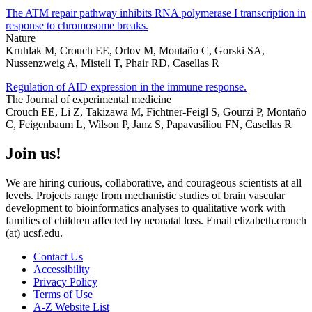
The ATM repair pathway inhibits RNA polymerase I transcription in
response to chromosome breaks.
Nature
Kruhlak M, Crouch EE, Orlov M, Montaño C, Gorski SA,
Nussenzweig A, Misteli T, Phair RD, Casellas R
Regulation of AID expression in the immune response.
The Journal of experimental medicine
Crouch EE, Li Z, Takizawa M, Fichtner-Feigl S, Gourzi P, Montaño
C, Feigenbaum L, Wilson P, Janz S, Papavasiliou FN, Casellas R
Join us!
We are hiring curious, collaborative, and courageous scientists at all
levels. Projects range from mechanistic studies of brain vascular
development to bioinformatics analyses to qualitative work with
families of children affected by neonatal loss. Email elizabeth.crouch
(at) ucsf.edu.
Contact Us
Accessibility
Privacy Policy
Terms of Use
A-Z Website List