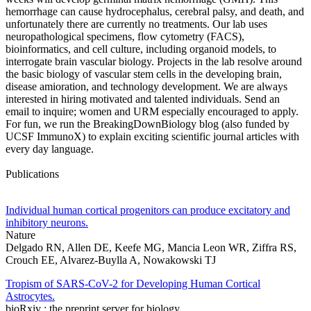
hemorrhage can cause hydrocephalus, cerebral palsy, and death, and
unfortunately there are currently no treatments. Our lab uses
neuropathological specimens, flow cytometry (FACS),
bioinformatics, and cell culture, including organoid models, to
interrogate brain vascular biology. Projects in the lab resolve around
the basic biology of vascular stem cells in the developing brain,
disease amioration, and technology development. We are always
interested in hiring motivated and talented individuals. Send an
email to inquire; women and URM especially encouraged to apply.
For fun, we run the BreakingDownBiology blog (also funded by
UCSF ImmunoX) to explain exciting scientific journal articles with
every day language.
Publications
Individual human cortical progenitors can produce excitatory and
inhibitory neurons.
Nature
Delgado RN, Allen DE, Keefe MG, Mancia Leon WR, Ziffra RS,
Crouch EE, Alvarez-Buylla A, Nowakowski TJ
Tropism of SARS-CoV-2 for Developing Human Cortical
Astrocytes.
bioRxiv : the preprint server for biology