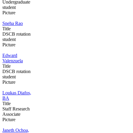
Undergraduate
student
Picture
Sneha Rao
Title
DSCB rotation
student
Picture
Edward
Valenzuela
Title
DSCB rotation
student
Picture
Loukas Diafos,
BA
Title
Staff Research
Associate
Picture
Janeth Ochoa,