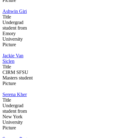
Picture
Ashwin Giri
Title
Undergrad
student from
Emory
University
Picture
Jackie Van
Siclen
Title
CIRM SFSU
Masters student
Picture
Serena Kher
Title
Undergrad
student from
New York
University
Picture