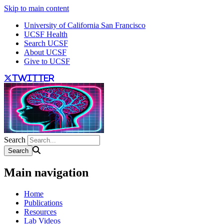
Skip to main content
University of California San Francisco
UCSF Health
Search UCSF
About UCSF
Give to UCSF
twitter
Search
Main navigation
Home
Publications
Resources
Lab Videos