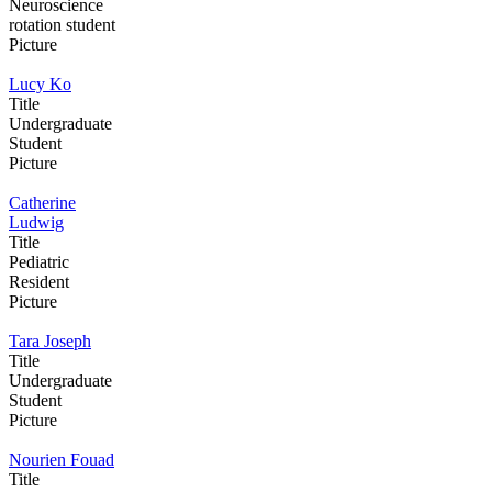
Neuroscience
rotation student
Picture
Lucy Ko
Title
Undergraduate
Student
Picture
Catherine
Ludwig
Title
Pediatric
Resident
Picture
Tara Joseph
Title
Undergraduate
Student
Picture
Nourien Fouad
Title