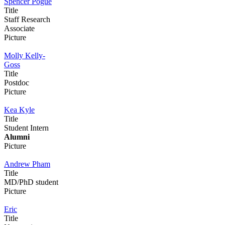
Spencer Pogue
Title
Staff Research
Associate
Picture
Molly Kelly-
Goss
Title
Postdoc
Picture
Kea Kyle
Title
Student Intern
Alumni
Picture
Andrew Pham
Title
MD/PhD student
Picture
Eric
Title