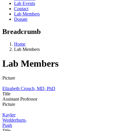
Lab Events
Contact
Lab Members
Donate
Breadcrumb
Home
Lab Members
Lab Members
Picture
Elizabeth Crouch, MD, PhD
Title
Assistant Professor
Picture
Kaylee
Wedderburn-
Pugh
Title