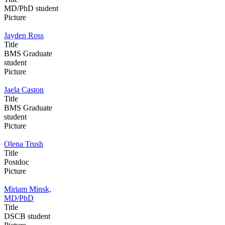
MD/PhD student
Picture
Jayden Ross
Title
BMS Graduate
student
Picture
Jaela Caston
Title
BMS Graduate
student
Picture
Olena Trush
Title
Postdoc
Picture
Miriam Minsk,
MD/PhD
Title
DSCB student